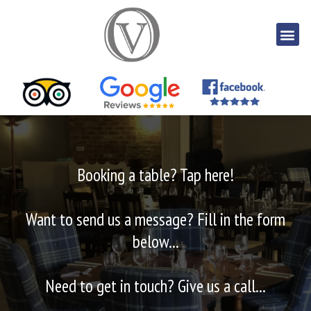
Booking a table? Tap here!
Want to send us a message? Fill in the form
below...
Need to get in touch? Give us a call...