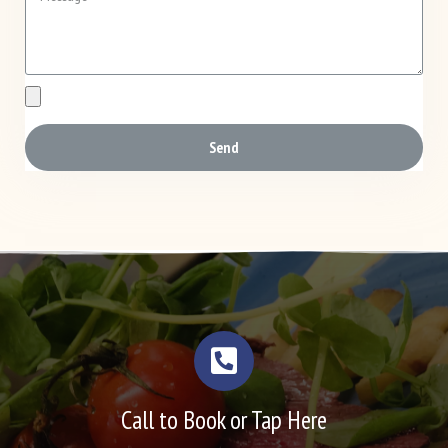
Send
Call to Book or Tap Here