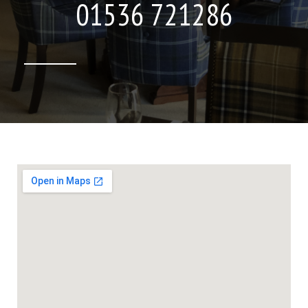
01536 721286