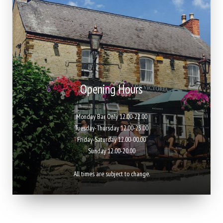
Opening Hours
Monday Bar Only 12.00-22.00
Tuesday-Thursday 12.00-23.00
Friday-Saturday 12.00-00.00
Sunday 12.00-20.00
All times are subject to change.