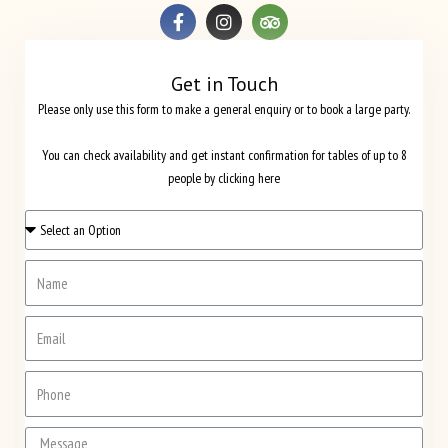
Get in Touch
Please only use this form to make a general enquiry or to book a large party.
You can check availability and get instant confirmation for tables of up to 8
people by clicking here