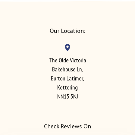
Our Location:
The Olde Victoria
Bakehouse Ln,
Burton Latimer,
Kettering
NN15 5NJ
Check Reviews On